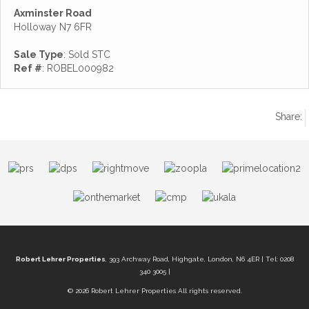
Axminster Road
Holloway N7 6FR
Sale Type
: Sold STC
Ref #
: ROBEL000982
Share:
Robert Lehrer Properties
, 393 Archway Road, Highgate, London, N6 4ER | Tel: 0208
340 3005 |
© 2026 Robert Lehrer Properties All rights reserved.