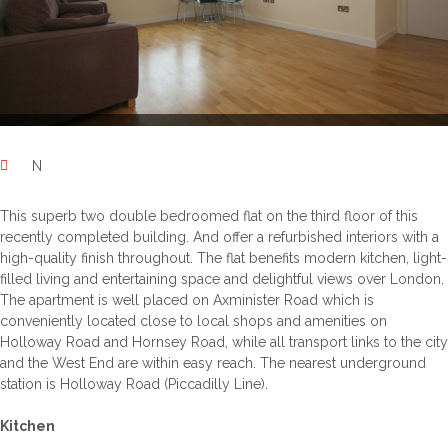
N
This superb two double bedroomed flat on the third floor of this
recently completed building. And offer a refurbished interiors with a
high-quality finish throughout. The flat benefits modern kitchen, light-
filled living and entertaining space and delightful views over London.
The apartment is well placed on Axminister Road which is
conveniently located close to local shops and amenities on
Holloway Road and Hornsey Road, while all transport links to the city
and the West End are within easy reach. The nearest underground
station is Holloway Road (Piccadilly Line).
Kitchen