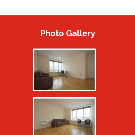
Photo Gallery