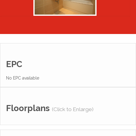
EPC
No EPC available
Floorplans
(Click to Enlarge)