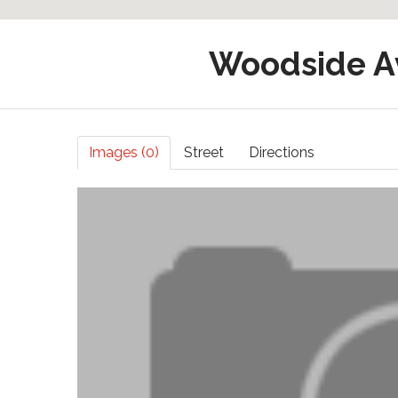
Woodside A
Images (0)
Street
Directions