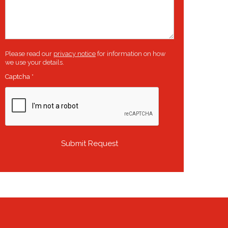
Please read our
privacy notice
for information on how
we use your details.
Captcha
*