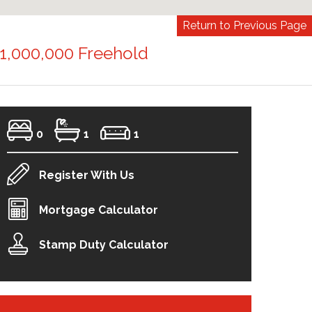
Return to Previous Page
1,000,000 Freehold
0
1
1
Register With Us
Mortgage Calculator
Stamp Duty Calculator