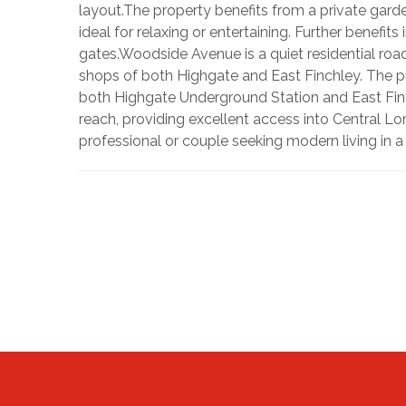
layout.The property benefits from a private gard
ideal for relaxing or entertaining. Further benefit
gates.Woodside Avenue is a quiet residential roa
shops of both Highgate and East Finchley. The prop
both Highgate Underground Station and East Finc
reach, providing excellent access into Central Lo
professional or couple seeking modern living in 