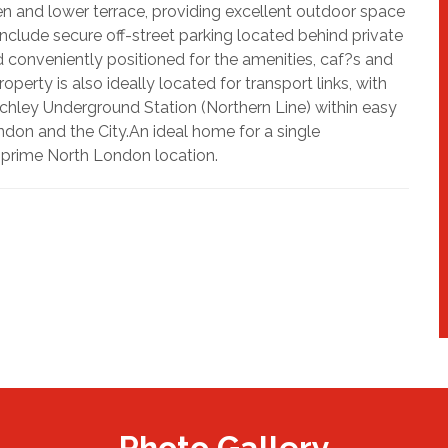
en and lower terrace, providing excellent outdoor space
s include secure off-street parking located behind private
d conveniently positioned for the amenities, caf?s and
erty is also ideally located for transport links, with
hley Underground Station (Northern Line) within easy
ndon and the City.An ideal home for a single
a prime North London location.
Photo Gallery