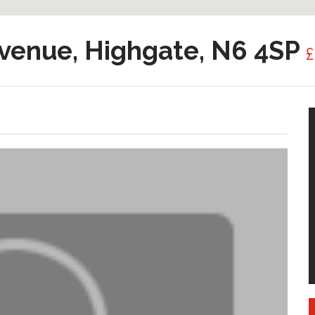
venue, Highgate, N6 4SP
£