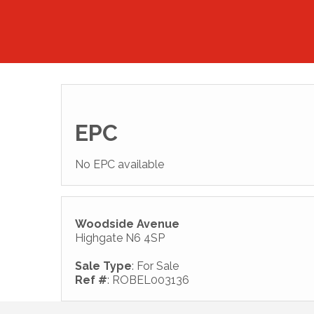
EPC
No EPC available
Woodside Avenue
Highgate N6 4SP
Sale Type
: For Sale
Ref #
: ROBEL003136