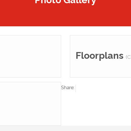
Floorplans
(C
Share: