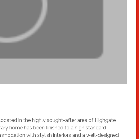
located in the highly sought-after area of Highgate,
ary home has been finished to a high standard
mmodation with stylish interiors and a well-designed