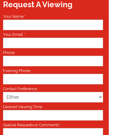
Request A Viewing
Your Name
*
Your Email
*
Phone
Evening Phone
Contact Preference
Desired Viewing Time
Special Requests or Comments
*