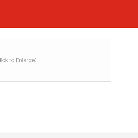
lick to Enlarge)