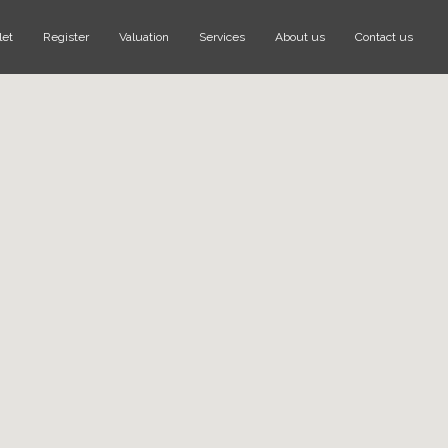
let
Register
Valuation
Services
About us
Contact us