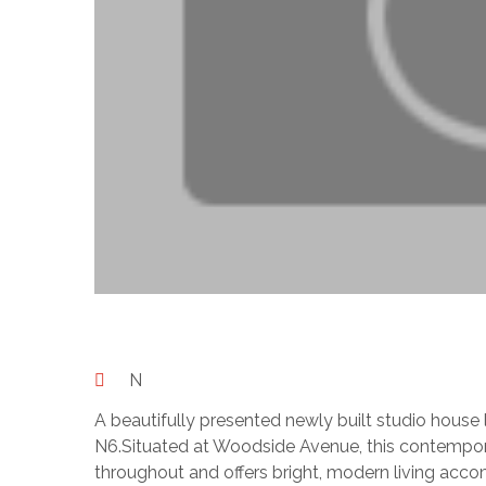
N
A beautifully presented newly built studio house 
N6.Situated at Woodside Avenue, this contempor
throughout and offers bright, modern living acco